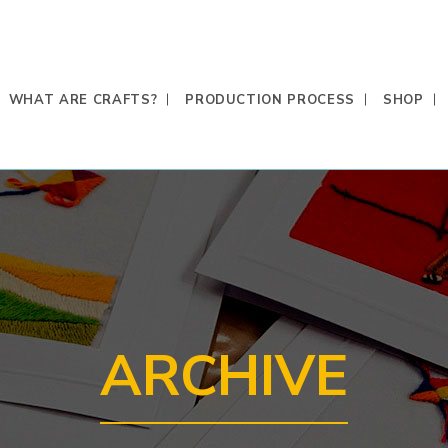
WHAT ARE CRAFTS?
PRODUCTION PROCESS
SHOP
ARCHIVE