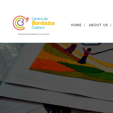
HOME
ABOUT US