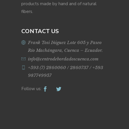
products made by hand and of natural
fibers.
CONTACT US
Frank Tosi Iñiguez Lote 605 y Paseo
Río Machángara, Cuenca – Ecuador.
info@centrodebordadoscuenca.com
+593 (7) 2860060 / 2860737 / +593
987749957
Follow us: