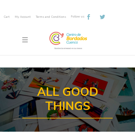
Follow us:
Cart
My Account
Terms and Conditions
ALL GOOD
THINGS