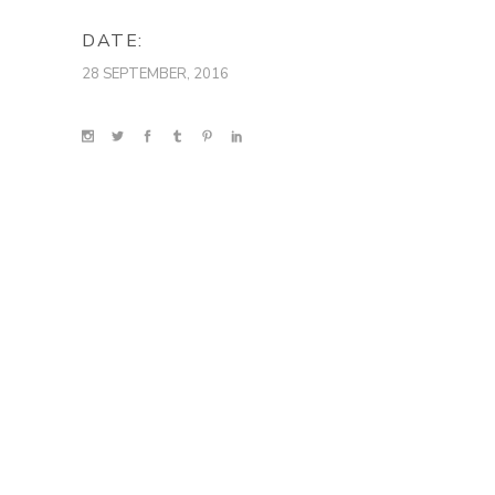
DATE:
28 SEPTEMBER, 2016