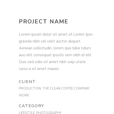
PROJECT NAME
Lorem ipsum dolor sit amet of Lorem Ipsn
gravida nibh vel velit auctor aliquet.
Aenean sollicitudin, lorem quis bibe ndum
auci elit consequat ipsutis sem nibh id elit.
Duis sed odio sit amet nibh vulp utate
cursu a sit amet mauris.
CLIENT:
PRODUCTION
THE CLEAN COFFEE COMPANY
WORK
CATEGORY:
LIFESTYLE
PHOTOGRAPHY