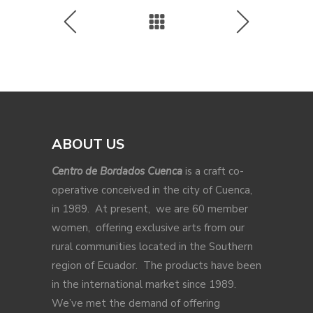
ABOUT US
Centro de Bordados Cuenca
is a craft co-
operative conceived in the city of Cuenca,
in 1989. At present, we are 60 member
women, offering exclusive arts from our
rural communities located in the Southern
region of Ecuador. The products have been
in the international market since 1989.
We’ve met the demand of offering