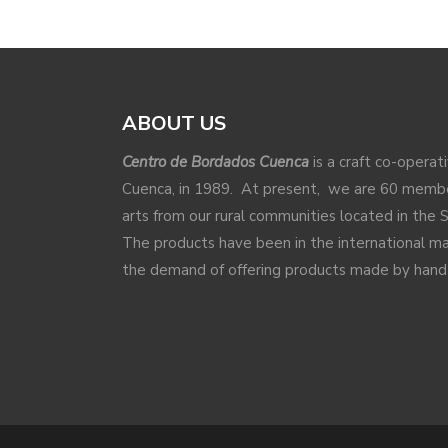
ABOUT US
Centro de Bordados Cuenca
is a craft co-operat
Cuenca, in 1989. At present, we are 60 membe
arts from our rural communities located in the 
The products have been in the international 
the demand of offering products made by hand a