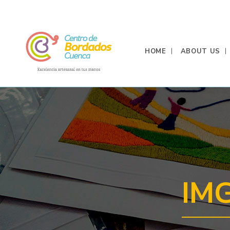
HOME
ABOUT US
IM