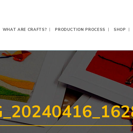
WHAT ARE CRAFTS?
PRODUCTION PROCESS
SHOP
G_20240416_162