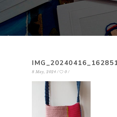
IMG_20240416_16285
8 May, 2024
0