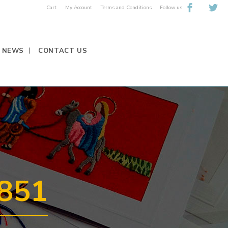
Follow us:
Cart
My Account
Terms and Conditions
NEWS
CONTACT US
851