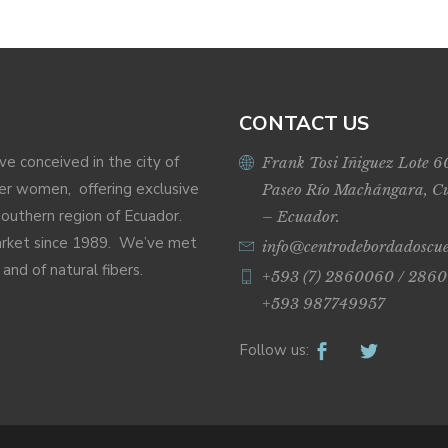
CONTACT US
ive conceived in the city of
Frank Tosi Iñiguez Lote 6
r women, offering exclusive
Paseo Río Machángara, C
Southern region of Ecuador.
– Ecuador.
market since 1989. We’ve met
info@centrodebordadoscu
nd of natural fibers.
+593 (7) 2860060 / 2860
+593 987749957
Follow us: