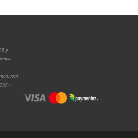
05 y
uenca
enca.com
737 /