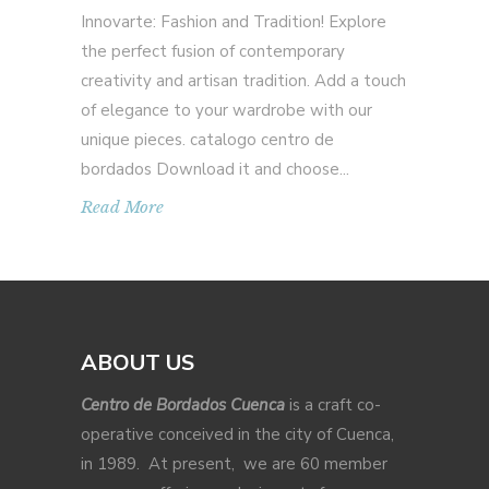
Innovarte: Fashion and Tradition! Explore
the perfect fusion of contemporary
creativity and artisan tradition. Add a touch
of elegance to your wardrobe with our
unique pieces. catalogo centro de
bordados Download it and choose
Read More
ABOUT US
Centro de Bordados Cuenca
is a craft co-
operative conceived in the city of Cuenca,
in 1989. At present, we are 60 member