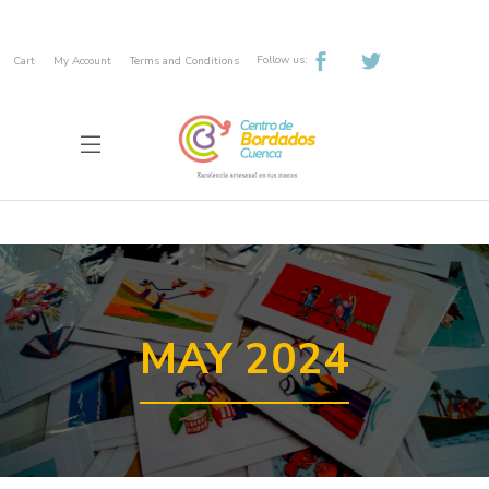
Follow us:
Cart
My Account
Terms and Conditions
MAY 2024