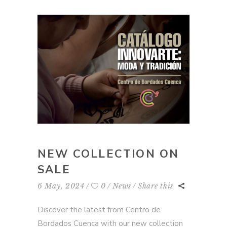
NEW COLLECTION ON
SALE
6 May, 2024
0
News
Share this
Discover the latest from Centro de
Bordados Cuenca with our new collection