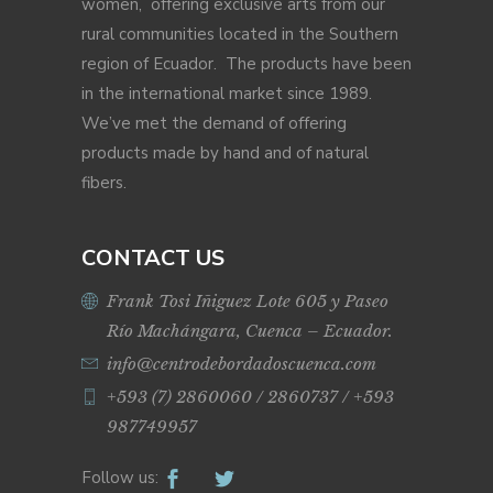
women, offering exclusive arts from our
rural communities located in the Southern
region of Ecuador. The products have been
in the international market since 1989.
We’ve met the demand of offering
products made by hand and of natural
fibers.
CONTACT US
Frank Tosi Iñiguez Lote 605 y Paseo
Río Machángara, Cuenca – Ecuador.
info@centrodebordadoscuenca.com
+593 (7) 2860060 / 2860737 / +593
987749957
Follow us: