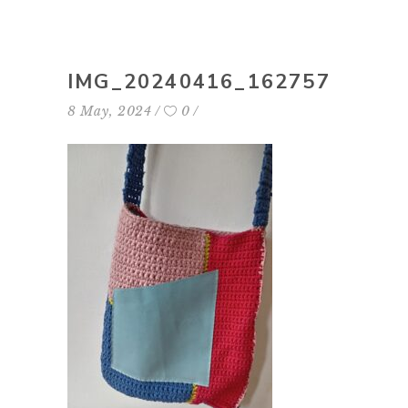
IMG_20240416_162757
8 May, 2024
0