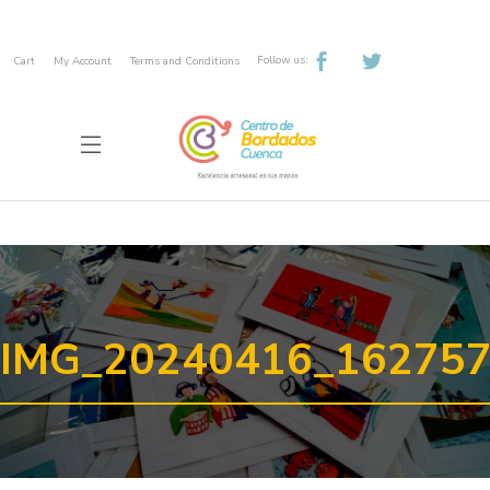
Follow us:
Cart
My Account
Terms and Conditions
IMG_20240416_16275