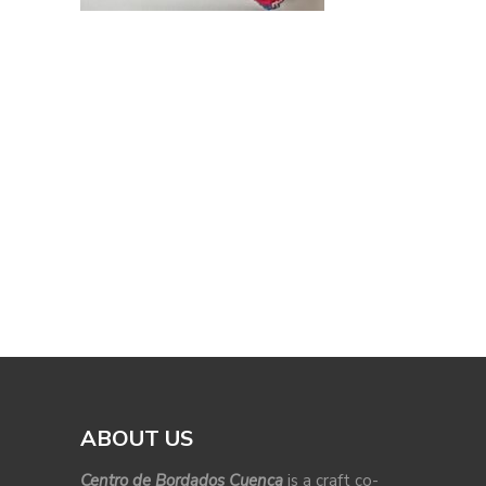
ABOUT US
Centro de Bordados Cuenca
is a craft co-