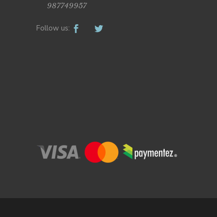
987749957
Follow us: