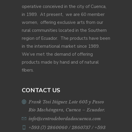
operative conceived in the city of Cuenca,
in 1989. At present, we are 60 member
women, offering exclusive arts from our
rural communities located in the Southern
region of Ecuador. The products have been
in the international market since 1989.
We’ve met the demand of offering
products made by hand and of natural
fibers.
CONTACT US
Frank Tosi Iñiguez Lote 605 y Paseo
Río Machángara, Cuenca – Ecuador.
info@centrodebordadoscuenca.com
+593 (7) 2860060 / 2860737 / +593