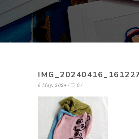
IMG_20240416_16122
8 May, 2024
0