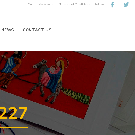
Follow us:
Cart
My Account
Terms and Conditions
NEWS
CONTACT US
227