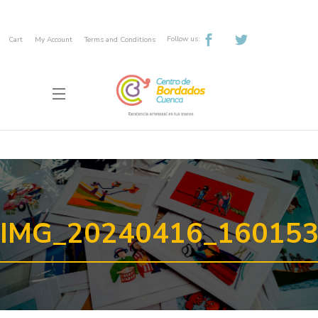
Follow us:
Cart
My Account
Terms and Conditions
IMG_20240416_16015