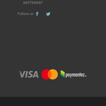
987749957
Follow us: