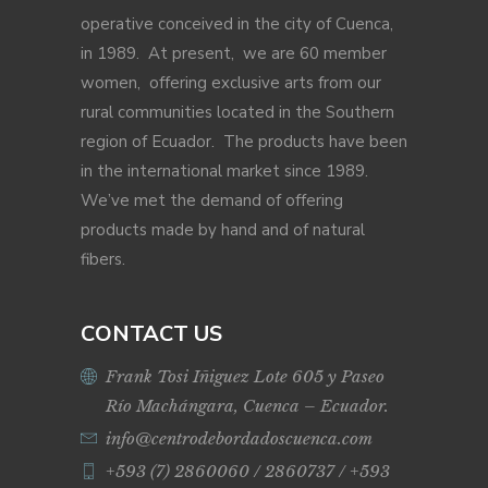
operative conceived in the city of Cuenca,
in 1989. At present, we are 60 member
women, offering exclusive arts from our
rural communities located in the Southern
region of Ecuador. The products have been
in the international market since 1989.
We’ve met the demand of offering
products made by hand and of natural
fibers.
CONTACT US
Frank Tosi Iñiguez Lote 605 y Paseo
Río Machángara, Cuenca – Ecuador.
info@centrodebordadoscuenca.com
+593 (7) 2860060 / 2860737 / +593