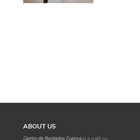
ABOUT US
Centro de Bordados Cuenca
is a craft co-