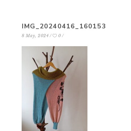
IMG_20240416_160153
8 May, 2024
0