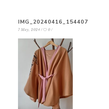
IMG_20240416_154407
7 May, 2024
0