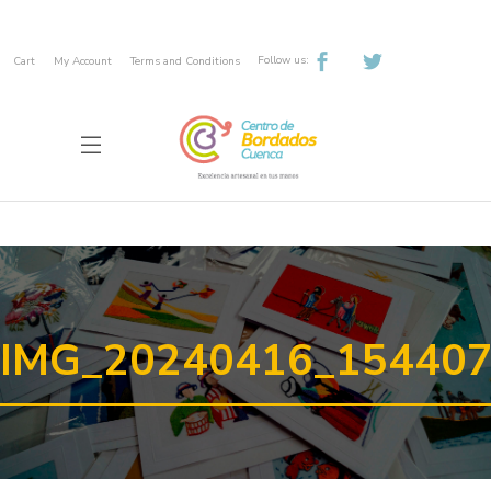
Follow us:
Cart
My Account
Terms and Conditions
IMG_20240416_15440