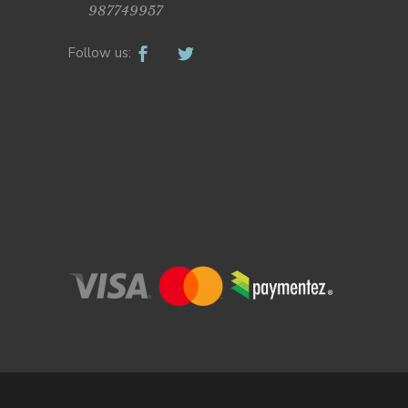
987749957
Follow us: