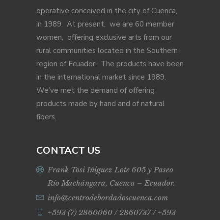
operative conceived in the city of Cuenca,
in 1989. At present, we are 60 member
women, offering exclusive arts from our
rural communities located in the Southern
region of Ecuador. The products have been
in the international market since 1989.
We’ve met the demand of offering
products made by hand and of natural
fibers.
CONTACT US
Frank Tosi Iñiguez Lote 605 y Paseo
Río Machángara, Cuenca – Ecuador.
info@centrodebordadoscuenca.com
+593 (7) 2860060 / 2860737 / +593