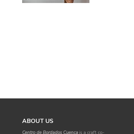
ABOUT US
Centro de Bordados Cuenca
is a craft co-