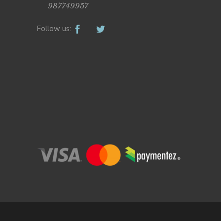
987749957
Follow us: