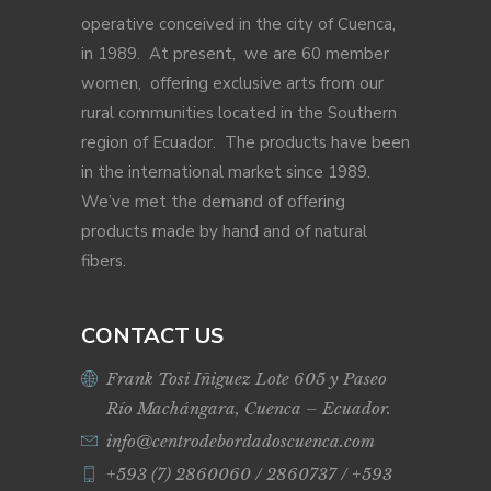
operative conceived in the city of Cuenca,
in 1989. At present, we are 60 member
women, offering exclusive arts from our
rural communities located in the Southern
region of Ecuador. The products have been
in the international market since 1989.
We’ve met the demand of offering
products made by hand and of natural
fibers.
CONTACT US
Frank Tosi Iñiguez Lote 605 y Paseo
Río Machángara, Cuenca – Ecuador.
info@centrodebordadoscuenca.com
+593 (7) 2860060 / 2860737 / +593