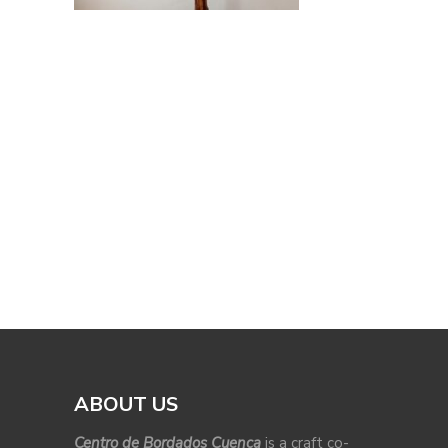
ABOUT US
Centro de Bordados Cuenca
is a craft co-