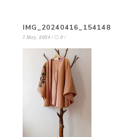
IMG_20240416_154148
7 May, 2024
0