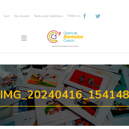
Follow us:
Cart
My Account
Terms and Conditions
IMG_20240416_15414