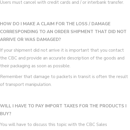
Users must cancel with credit cards and / or interbank transfer.
HOW DO I MAKE A CLAIM FOR THE LOSS / DAMAGE
CORRESPONDING TO AN ORDER SHIPMENT THAT DID NOT
ARRIVE OR WAS DAMAGED?
If your shipment did not arrive it is important that you contact
the CBC and provide an accurate description of the goods and
their packaging as soon as possible.
Remember that damage to packets in transit is often the result
of transport manipulation.
WILL I HAVE TO PAY IMPORT TAXES FOR THE PRODUCTS I
BUY?
You will have to discuss this topic with the CBC Sales