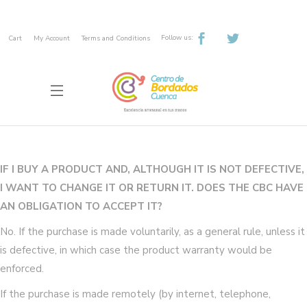
Follow us:
Cart
My Account
Terms and Conditions
IF I BUY A PRODUCT AND, ALTHOUGH IT IS NOT DEFECTIVE,
I WANT TO CHANGE IT OR RETURN IT. DOES THE CBC HAVE
AN OBLIGATION TO ACCEPT IT?
No. If the purchase is made voluntarily, as a general rule, unless it
is defective, in which case the product warranty would be
enforced.
If the purchase is made remotely (by internet, telephone,