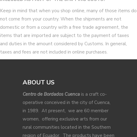
Keep in mind that when you shop online, many of those items do
not come from your country. When the shipments are not
domestic or from a country with a free trade agreement, the
items that are imported are subject to the payment of taxes
and duties in the amount considered by Customs. In general,
taxes and fees are not included in online purchases.
ABOUT US
Centro de Bordados Cuenca
is a craft co-
operative conceived in the city of Cuenca,
in 1989. At present, we are 60 member
women, offering exclusive arts from our
rural communities located in the Southern
region of Ecuador. The products have been