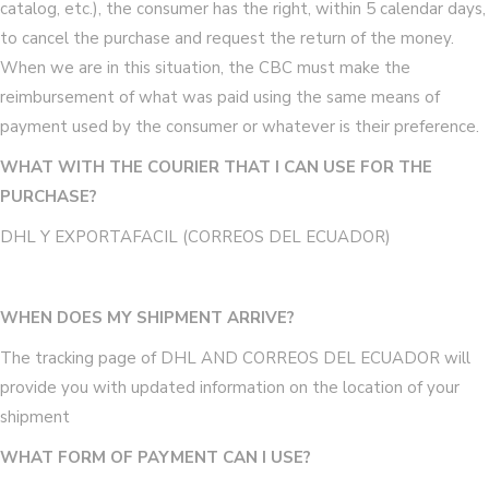
catalog, etc.), the consumer has the right, within 5 calendar days,
to cancel the purchase and request the return of the money.
When we are in this situation, the CBC must make the
reimbursement of what was paid using the same means of
payment used by the consumer or whatever is their preference.
WHAT WITH THE COURIER THAT I CAN USE FOR THE
PURCHASE?
DHL Y EXPORTAFACIL (CORREOS DEL ECUADOR)
WHEN DOES MY SHIPMENT ARRIVE?
The tracking page of DHL AND CORREOS DEL ECUADOR will
provide you with updated information on the location of your
shipment
WHAT FORM OF PAYMENT CAN I USE?