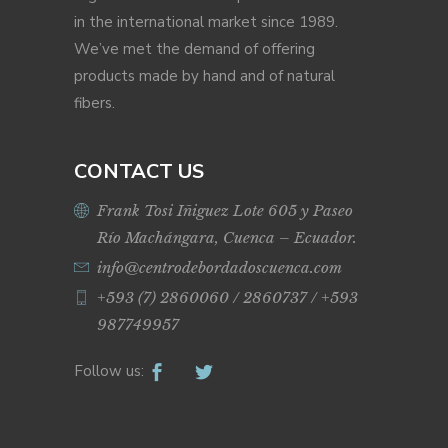
in the international market since 1989.
We’ve met the demand of offering
products made by hand and of natural
fibers.
CONTACT US
Frank Tosi Iñiguez Lote 605 y Paseo
Río Machángara, Cuenca – Ecuador.
info@centrodebordadoscuenca.com
+593 (7) 2860060 / 2860737 / +593
987749957
Follow us: