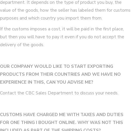
department. It depends on the type of product you buy, the
value of the goods, how the seller has labeled them for customs
purposes and which country you import them from.
If the customs imposes a cost, it will be paid in the first place,
but then you will have to pay it even if you do not accept the
delivery of the goods.
OUR COMPANY WOULD LIKE TO START EXPORTING
PRODUCTS FROM THEIR COUNTRIES AND WE HAVE NO
EXPERIENCE IN THIS, CAN YOU ADVISE ME?
Contact the CBC Sales Department to discuss your needs.
CUSTOMS HAVE CHARGED ME WITH TAXES AND DUTIES
FOR ONE THING I BOUGHT ONLINE. WHY WAS NOT THIS
INCLUDED AS PART OF THE SHIPPING COSTS?