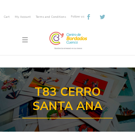
Follow us:
Cart
My Account
Terms and Conditions
T83 CERRO
SANTA ANA