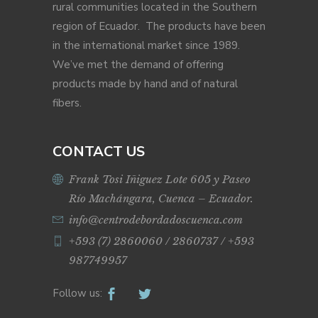
rural communities located in the Southern
region of Ecuador. The products have been
in the international market since 1989.
We’ve met the demand of offering
products made by hand and of natural
fibers.
CONTACT US
Frank Tosi Iñiguez Lote 605 y Paseo
Río Machángara, Cuenca – Ecuador.
info@centrodebordadoscuenca.com
+593 (7) 2860060 / 2860737 / +593
987749957
Follow us: