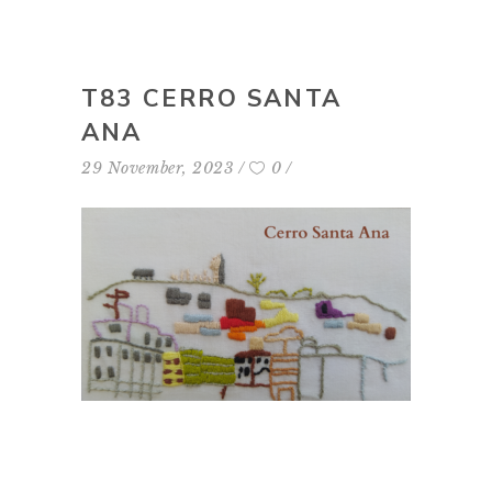
T83 CERRO SANTA
ANA
29 November, 2023
0