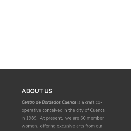
ABOUT US
Centro de Bordados Cuenca
is a craft co-
operative conceived in the city of Cuenca,
in 1989. At present, we are 60 member
women, offering exclusive arts from our