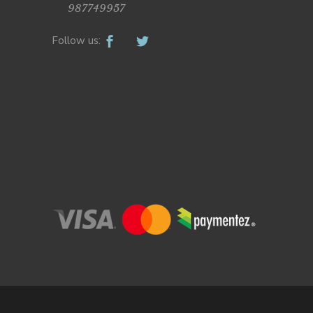
987749957
Follow us: