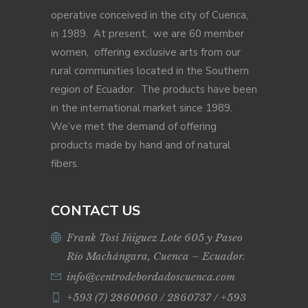
operative conceived in the city of Cuenca,
in 1989. At present, we are 60 member
women, offering exclusive arts from our
rural communities located in the Southern
region of Ecuador. The products have been
in the international market since 1989.
We’ve met the demand of offering
products made by hand and of natural
fibers.
CONTACT US
Frank Tosi Iñiguez Lote 605 y Paseo
Río Machángara, Cuenca – Ecuador.
info@centrodebordadoscuenca.com
+593 (7) 2860060 / 2860737 / +593