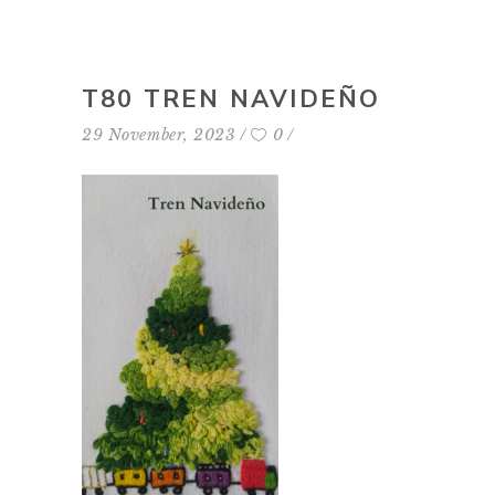
T80 TREN NAVIDEÑO
29 November, 2023
0