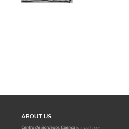
ABOUT US
Centro de Bordados Cuenca
is a craft co-