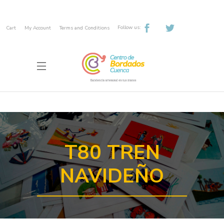
Follow us:
Cart
My Account
Terms and Conditions
T80 TREN
NAVIDEÑO