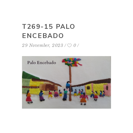
T269-15 PALO
ENCEBADO
29 November, 2023
0