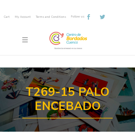
Follow us:
Cart
My Account
Terms and Conditions
T269-15 PALO
ENCEBADO