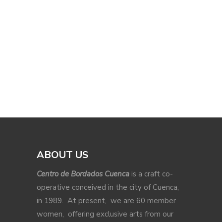
ABOUT US
Centro de Bordados Cuenca
is a craft co-
operative conceived in the city of Cuenca,
in 1989. At present, we are 60 member
women, offering exclusive arts from our