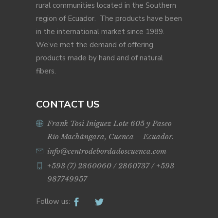
rural communities located in the Southern
region of Ecuador. The products have been
in the international market since 1989.
We’ve met the demand of offering
products made by hand and of natural
fibers.
CONTACT US
Frank Tosi Iñiguez Lote 605 y Paseo
Río Machángara, Cuenca – Ecuador.
info@centrodebordadoscuenca.com
+593 (7) 2860060 / 2860737 / +593
987749957
Follow us: