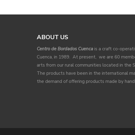
ABOUT US
Centro de Bordados Cuenca
is a craft co-operat
Cuenca, in 1989. At present, we are 60 membe
arts from our rural communities located in the 
The products have been in the international 
the demand of offering products made by hand a