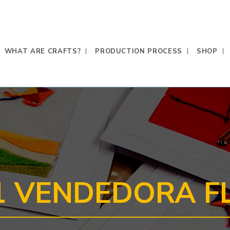
WHAT ARE CRAFTS?
PRODUCTION PROCESS
SHOP
1 VENDEDORA F