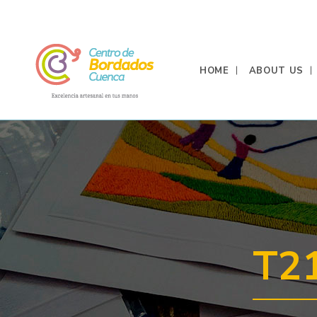
HOME
ABOUT US
T2