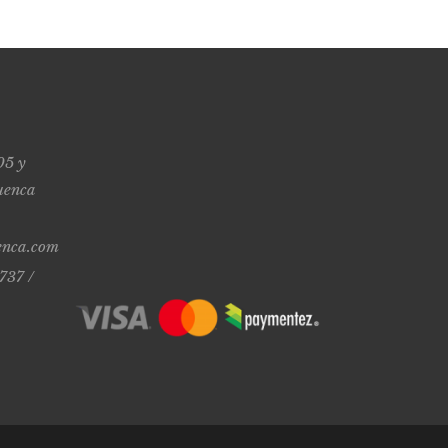
05 y
uenca
enca.com
737 /