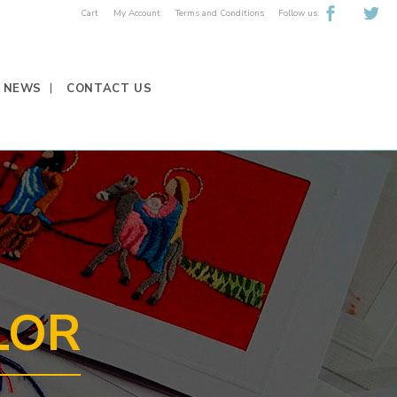
Follow us:
Cart
My Account
Terms and Conditions
NEWS
CONTACT US
LOR