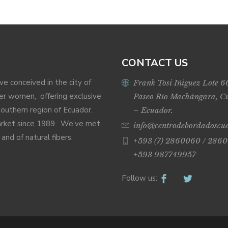
CONTACT US
ive conceived in the city of
Frank Tosi Iñiguez Lote 6
r women, offering exclusive
Paseo Río Machángara, C
Southern region of Ecuador.
– Ecuador.
market since 1989. We’ve met
info@centrodebordadoscu
nd of natural fibers.
+593 (7) 2860060 / 2860
+593 987749957
Follow us: