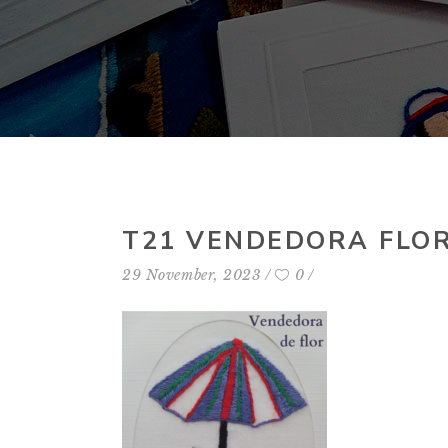
T21 VENDEDORA FLO
29 November, 2023
0