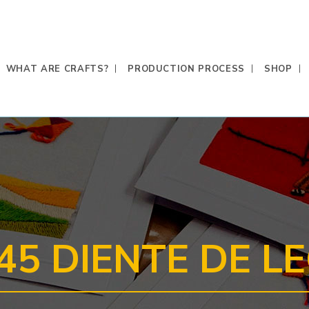
WHAT ARE CRAFTS?
PRODUCTION PROCESS
SHOP
45 DIENTE DE L