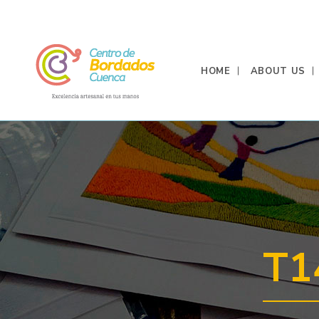
HOME
ABOUT US
T1