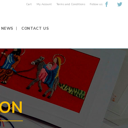
Follow us:
Cart
My Account
Terms and Conditions
NEWS
CONTACT US
EON