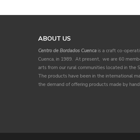
ABOUT US
Centro de Bordados Cuenca
is a craft co-operat
Cuenca, in 1989. At present, we are 60 membe
arts from our rural communities located in the 
The products have been in the international 
the demand of offering products made by hand a