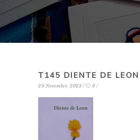
T145 DIENTE DE LEON
29 November, 2023
0