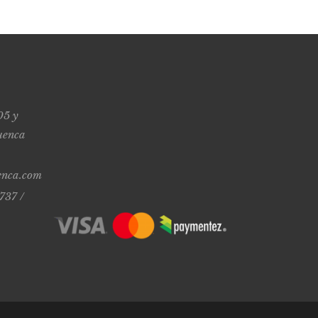
05 y
uenca
enca.com
737 /