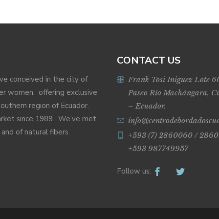
CONTACT US
ive conceived in the city of
Frank Tosi Iñiguez Lote 6
r women, offering exclusive
Paseo Río Machángara, C
Southern region of Ecuador.
– Ecuador.
market since 1989. We’ve met
info@centrodebordadoscu
nd of natural fibers.
+593 (7) 2860060 / 2860
+593 987749957
Follow us: