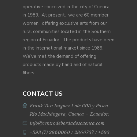
operative conceived in the city of Cuenca,
in 1989. At present, we are 60 member
women, offering exclusive arts from our
rural communities located in the Southern
region of Ecuador. The products have been
in the international market since 1989.
We’ve met the demand of offering
products made by hand and of natural
fibers.
CONTACT US
Frank Tosi Iñiguez Lote 605 y Paseo
Río Machángara, Cuenca – Ecuador.
info@centrodebordadoscuenca.com
+593 (7) 2860060 / 2860737 / +593