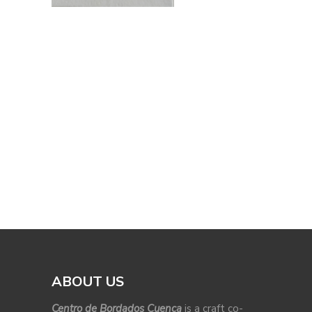
ABOUT US
Centro de Bordados Cuenca
is a craft co-