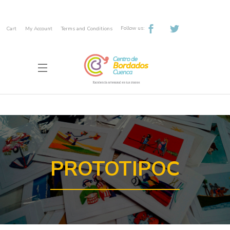
Follow us:
Cart
My Account
Terms and Conditions
PROTOTIPOC