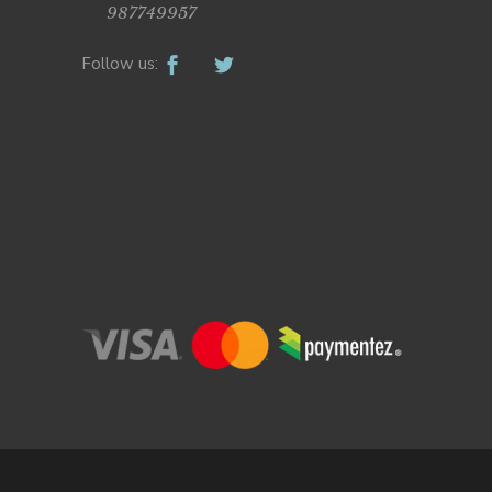
987749957
Follow us: