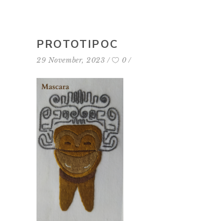
PROTOTIPOC
29 November, 2023
0