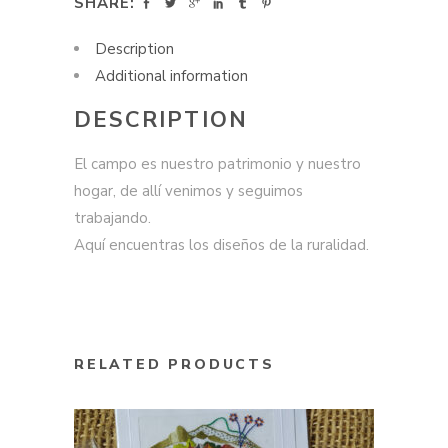
SHARE:
Description
Additional information
DESCRIPTION
El campo es nuestro patrimonio y nuestro
hogar, de allí venimos y seguimos
trabajando.
Aquí encuentras los diseños de la ruralidad.
RELATED PRODUCTS