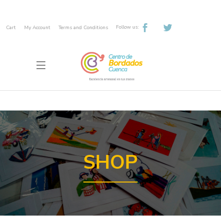
Follow us:
Cart
My Account
Terms and Conditions
SHOP