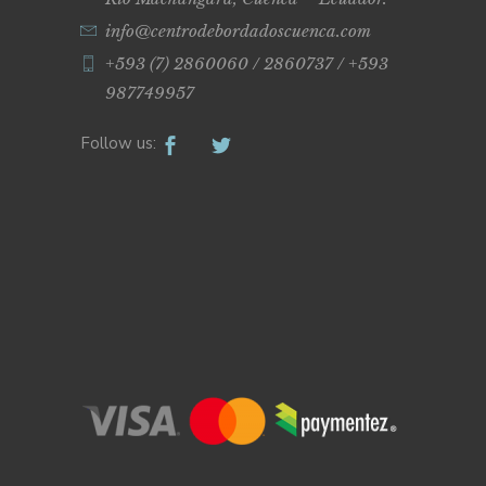
info@centrodebordadoscuenca.com
+593 (7) 2860060 / 2860737 / +593
987749957
Follow us: