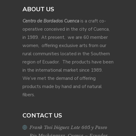
ABOUT US
Centro de Bordados Cuenca
is a craft co-
operative conceived in the city of Cuenca,
in 1989. At present, we are 60 member
women, offering exclusive arts from our
rural communities located in the Southern
region of Ecuador. The products have been
in the international market since 1989.
We’ve met the demand of offering
products made by hand and of natural
fibers.
CONTACT US
Frank Tosi Iñiguez Lote 605 y Paseo
Río Machángara, Cuenca – Ecuador.