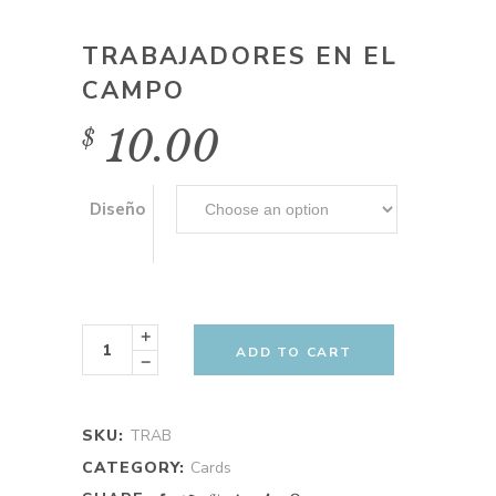
TRABAJADORES EN EL
CAMPO
10.00
$
Diseño
Trabajadores
en
ADD TO CART
el
campo
quantity
SKU:
TRAB
CATEGORY:
Cards