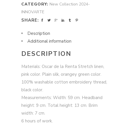
CATEGORY:
New Collection 2024-
INNOVARTE
SHARE:
Description
Additional information
DESCRIPTION
Materials: Oscar de la Renta Stretch linen,
pink color. Plain silk, orangey green color.
100% washable cotton embroidery thread,
black color.
Measurements: Width: 59 cm. Headband
height: 9 cm. Total height: 13 cm. Brim
width: 7 cm.
6 hours of work.