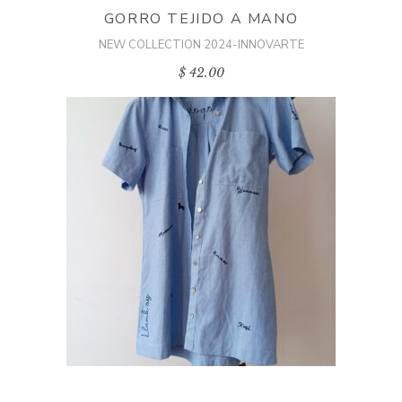
GORRO TEJIDO A MANO
NEW COLLECTION 2024-INNOVARTE
$
42.00
ADD TO CART