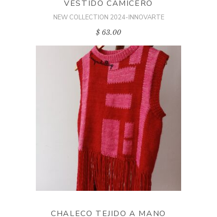
VESTIDO CAMICERO
NEW COLLECTION 2024-INNOVARTE
$
63.00
ADD TO CART
CHALECO TEJIDO A MANO