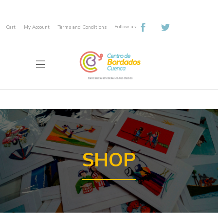
Follow us:
Cart
My Account
Terms and Conditions
SHOP