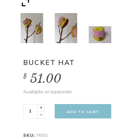
BUCKET HAT
51.00
$
Available on backorder
Bucket
Hat
ADD TO CART
quantity
SKU:
PI003