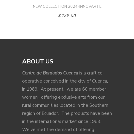
NEW COLLECTION 2024-INNOVARTE
$
132.00
ABOUT US
Centro de Bordados Cuenca
is a craft co-
operative conceived in the city of Cuenca,
in 1989. At present, we are 60 member
women, offering exclusive arts from our
rural communities located in the Southern
region of Ecuador. The products have been
in the international market since 1989.
We’ve met the demand of offering