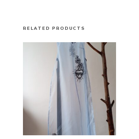
RELATED PRODUCTS
ADD TO CART