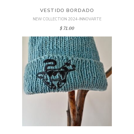
VESTIDO BORDADO
NEW COLLECTION 2024-INNOVARTE
$
71.00
ADD TO CART