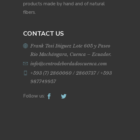
products made by hand and of natural
fibers.
CONTACT US
Frank Tosi Iñiguez Lote 605 y Paseo
Río Machángara, Cuenca – Ecuador.
info@centrodebordadoscuenca.com
+593 (7) 2860060 / 2860737 / +593
987749957
Follow us: