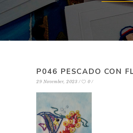
P046 PESCADO CON F
29 November, 2023
0