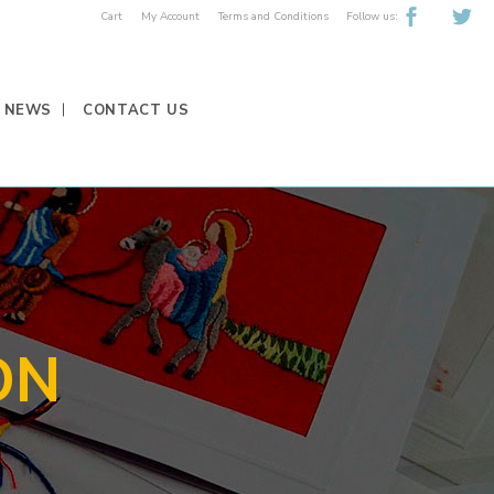
Follow us:
Cart
My Account
Terms and Conditions
NEWS
CONTACT US
ON