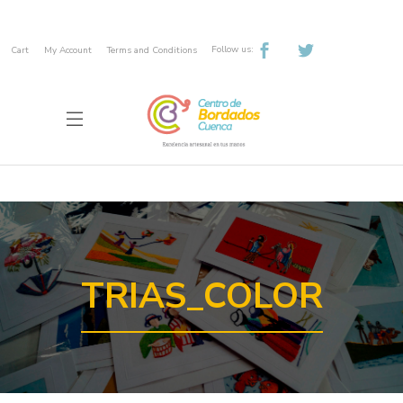
Follow us:
Cart
My Account
Terms and Conditions
TRIAS_COLOR