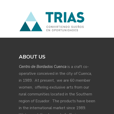
ABOUT US
Centro de Bordados Cuenca
is a craft co-
operative conceived in the city of Cuenca,
in 1989. At present, we are 60 member
women, offering exclusive arts from our
rural communities located in the Southern
region of Ecuador. The products have been
in the international market since 1989.