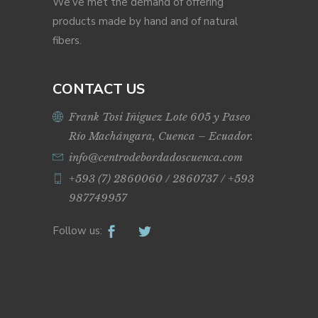
We’ve met the demand of offering
products made by hand and of natural
fibers.
CONTACT US
Frank Tosi Iñiguez Lote 605 y Paseo
Río Machángara, Cuenca – Ecuador.
info@centrodebordadoscuenca.com
+593 (7) 2860060 / 2860737 / +593
987749957
Follow us: