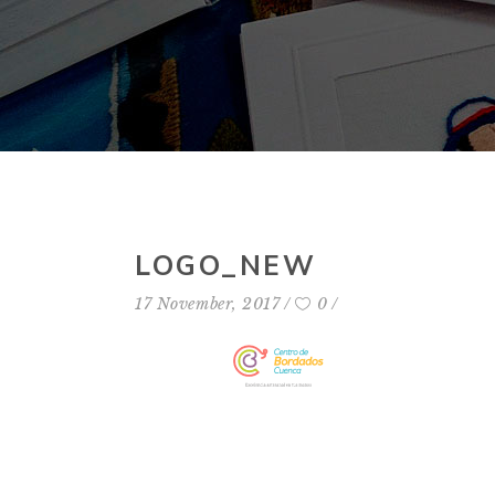
LOGO_NEW
17 November, 2017
0