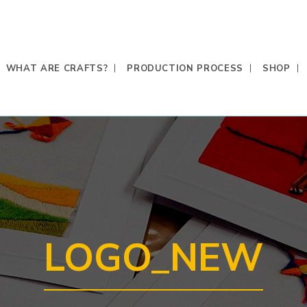
WHAT ARE CRAFTS?
PRODUCTION PROCESS
SHOP
LOGO_NEW