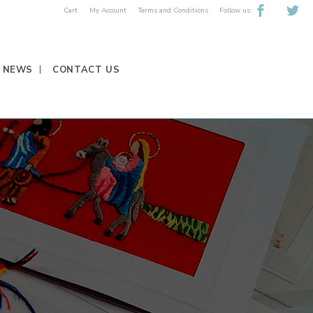
Follow us:
Cart
My Account
Terms and Conditions
NEWS
CONTACT US