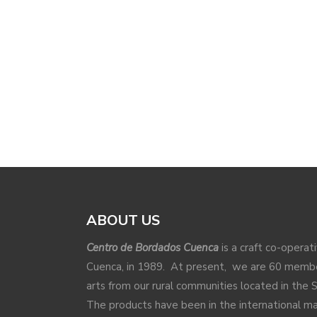
ABOUT US
Centro de Bordados Cuenca
is a craft co-operat
Cuenca, in 1989. At present, we are 60 membe
arts from our rural communities located in the 
The products have been in the international 