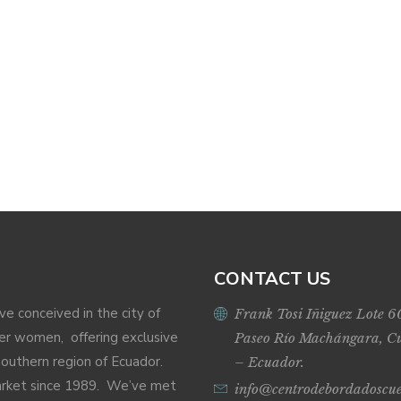
CONTACT US
ive conceived in the city of
Frank Tosi Iñiguez Lote 6
r women, offering exclusive
Paseo Río Machángara, C
Southern region of Ecuador.
– Ecuador.
market since 1989. We’ve met
info@centrodebordadoscu