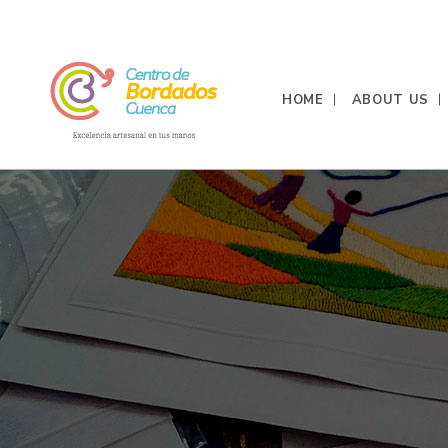
HOME
ABOUT US