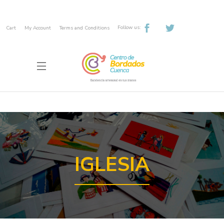
Follow us:
Cart
My Account
Terms and Conditions
IGLESIA