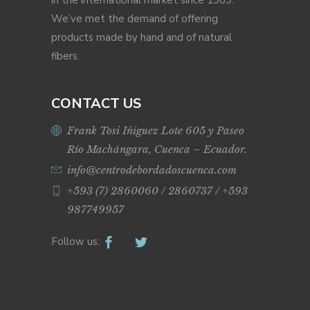
in the international market since 1989.
We’ve met the demand of offering
products made by hand and of natural
fibers.
CONTACT US
Frank Tosi Iñiguez Lote 605 y Paseo
Río Machángara, Cuenca – Ecuador.
info@centrodebordadoscuenca.com
+593 (7) 2860060 / 2860737 / +593
987749957
Follow us: