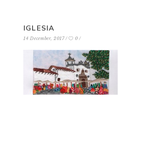
IGLESIA
14 December, 2017
0