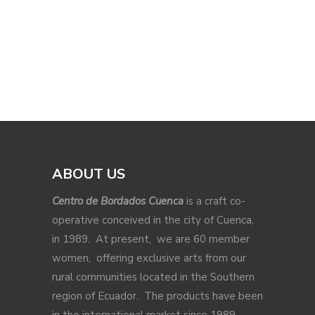
ABOUT US
Centro de Bordados Cuenca
is a craft co-
operative conceived in the city of Cuenca,
in 1989. At present, we are 60 member
women, offering exclusive arts from our
rural communities located in the Southern
region of Ecuador. The products have been